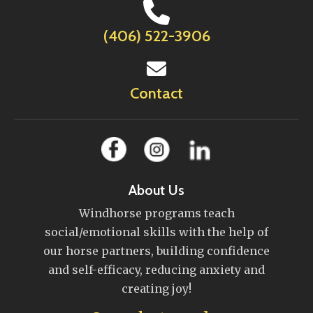
(406) 522-3906
Contact
About Us
Windhorse programs teach
social/emotional skills with the help of
our horse partners, building confidence
and self-efficacy, reducing anxiety and
creating joy!