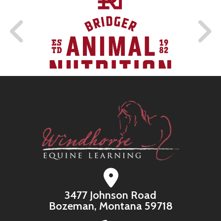
3477 Johnson Road
Bozeman, Montana 59718