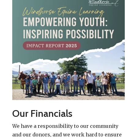
Our Financials
We have a responsibility to our community
and our donors, and we work hard to ensure