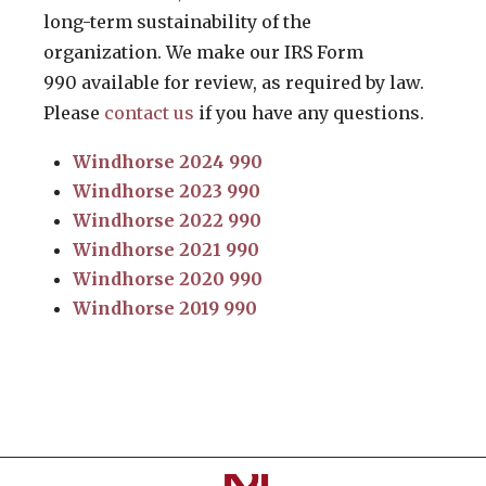
long-term sustainability of the
organization. We make our IRS Form
990 available for review, as required by law.
Please
contact us
if you have any questions.
Windhorse 2024 990
Windhorse 2023 990
Windhorse 2022 990
Windhorse 2021 990
Windhorse 2020 990
Windhorse 2019 990