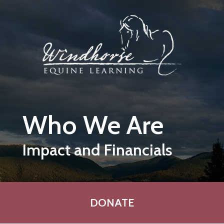
Skip to main content
Who We Are
Impact and Financials
DONATE