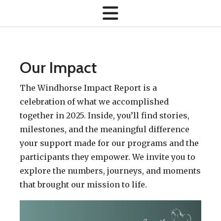
Our Impact
The Windhorse Impact Report is a
celebration of what we accomplished
together in 2025. Inside, you’ll find stories,
milestones, and the meaningful difference
your support made for our programs and the
participants they empower. We invite you to
explore the numbers, journeys, and moments
that brought our mission to life.