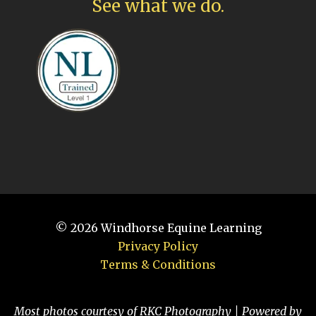
See what we do.
© 2026
Windhorse Equine Learning
Privacy Policy
Terms & Conditions
Most photos courtesy of RKC Photography | Powered by