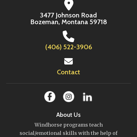
3477 Johnson Road
Bozeman, Montana 59718
(406) 522-3906
Contact
About Us
Windhorse programs teach
social/emotional skills with the help of