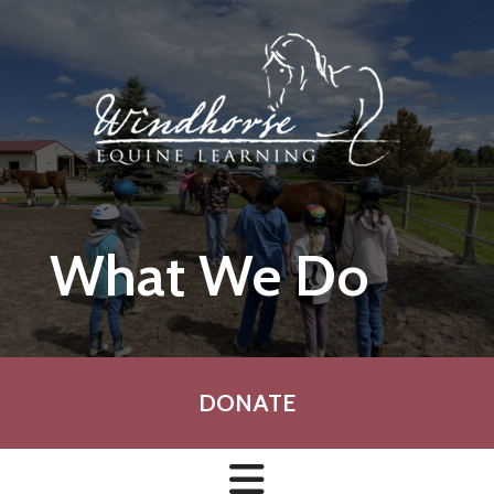
Skip to main content
What We Do
DONATE