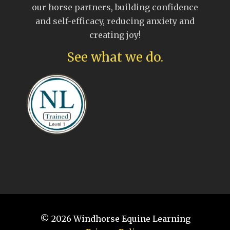
our horse partners, building confidence
and self-efficacy, reducing anxiety and
creating joy!
See what we do.
© 2026
Windhorse Equine Learning