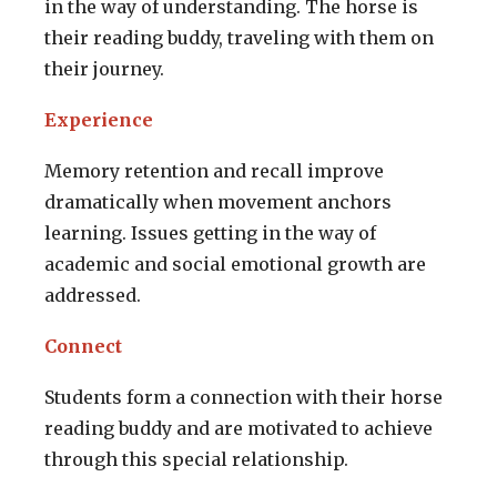
in the way of understanding. The horse is
their reading buddy, traveling with them on
their journey.
Experience
Memory retention and recall improve
dramatically when movement anchors
learning. Issues getting in the way of
academic and social emotional growth are
addressed.
Connect
Students form a connection with their horse
reading buddy and are motivated to achieve
through this special relationship.