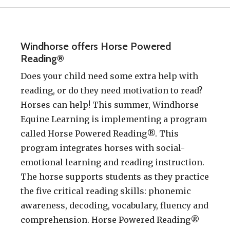
Windhorse offers Horse Powered
Reading®
Does your child need some extra help with
reading, or do they need motivation to read?
Horses can help! This summer, Windhorse
Equine Learning is implementing a program
called Horse Powered Reading®. This
program integrates horses with social-
emotional learning and reading instruction.
The horse supports students as they practice
the five critical reading skills: phonemic
awareness, decoding, vocabulary, fluency and
comprehension. Horse Powered Reading®