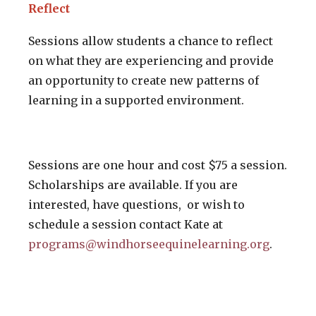
Reflect
Sessions allow students a chance to reflect
on what they are experiencing and provide
an opportunity to create new patterns of
learning in a supported environment.
Sessions are one hour and cost $75 a session.
Scholarships are available. If you are
interested, have questions, or wish to
schedule a session contact Kate at
programs@windhorseequinelearning.org
.