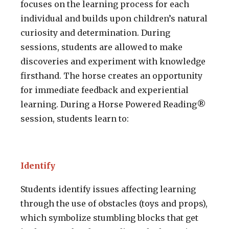
focuses on the learning process for each
individual and builds upon children’s natural
curiosity and determination. During
sessions, students are allowed to make
discoveries and experiment with knowledge
firsthand. The horse creates an opportunity
for immediate feedback and experiential
learning. During a Horse Powered Reading®
session, students learn to:
Identify
Students identify issues affecting learning
through the use of obstacles (toys and props),
which symbolize stumbling blocks that get