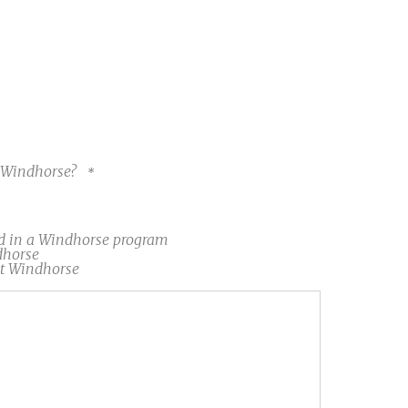
t Windhorse?
d in a Windhorse program
dhorse
at Windhorse