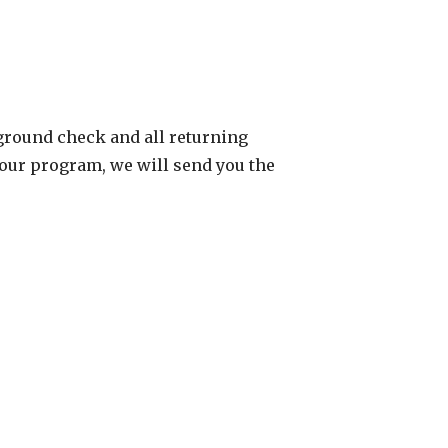
ground check and all returning
 our program, we will send you the