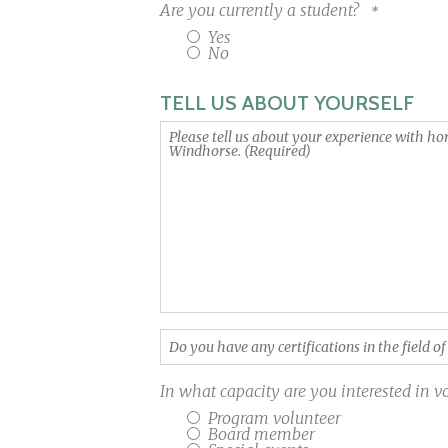
Are you currently a student?
Yes
No
TELL US ABOUT YOURSELF
Please
tell
us
about
your
experience
with
horses
and
kids
Do
and
you
why
have
you
In what capacity are you interested in 
any
want
Program volunteer
certifications
to
Board member
in
volunteer