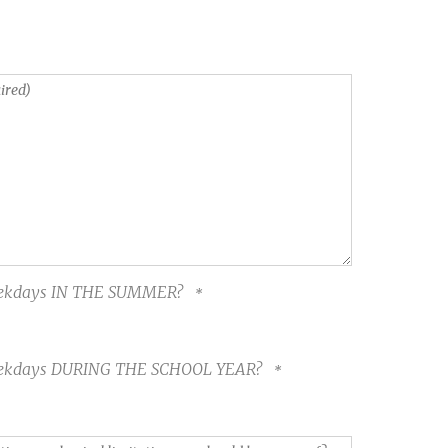
 weekdays IN THE SUMMER?
 weekdays DURING THE SCHOOL YEAR?