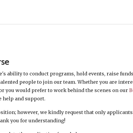
rse
e's ability to conduct programs, hold events, raise fun
alented people to join our team. Whether you are intere
or you would prefer to work behind the scenes on our
B
 help and support.
position; however, we kindly request that only applicant
Thank you for understanding!