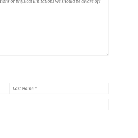
Last
Name
*