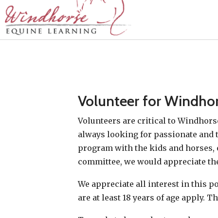
Volunteer for Windho
Volunteers are critical to Windhors
always looking for passionate and t
program with the kids and horses, 
committee, we would appreciate the
We appreciate all interest in this 
are at least 18 years of age apply. 