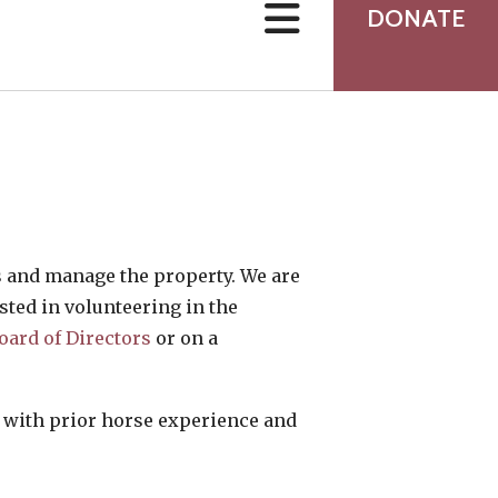
users
DONATE
can
use
touch
and
swipe
gestures.
ds and manage the property. We are
sted in volunteering in the
oard of Directors
or on a
s with prior horse experience and