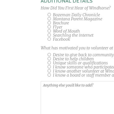
ADDITIONAL DETAILS
How Did You First Hear of Windhorse?
Bozeman Daily Chronicle
Montana Parent Magazine
Brochure
Flyer
Word of Mouth
Searching the internet
Facebook
What has motivated you to volunteer a
Desire to give back to community
Desire to help children
Unique skills or qualifications
I know someone who participate
I know another volunteer at Win
I know a board or staff member 
Anything
else
you'd
like
to
add?