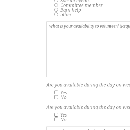
Special events
the
for
Committee member
Barn help
field
Windhorse.
other
of
(Required)
Equine-
What
Assisted
is
Activities
your
and
availability
Therapies
to
(EAAT)?
volunteer?
EAGALA,
(Required)
PATH
etc...
Are you available during the day on
Yes
No
Are you available during the day on
Yes
No
Do