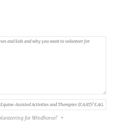
volunteering for Windhorse?