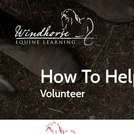
Skip to main content
How To Hel
Volunteer