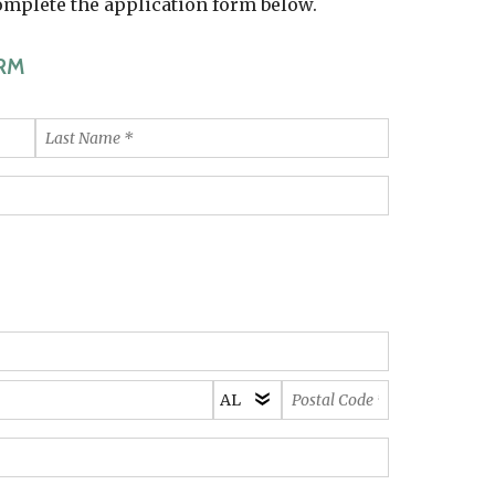
complete the application form below.
RM
Last
Name
*
State/Province
Postal
*
Code
*