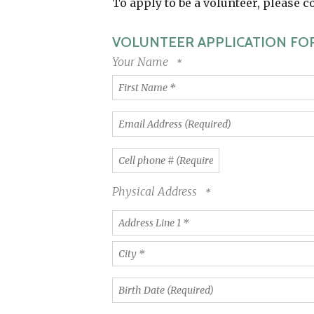
To apply to be a volunteer, please 
VOLUNTEER APPLICATION FO
Your Name
First
Name
*
Email
Address
(Required)
Cell
phone
#
Physical Address
(Required)
Country
Address
Line
1
City
*
*
Birth
Date
(Required)