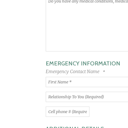
you
have
any
medical
conditions,
medications
or
physical
limitations
we
EMERGENCY INFORMATION
should
be
Emergency Contact Name
aware
First
of?
Name
*
Relationship
To
You
Cell
(Required)
phone
#
(Required)