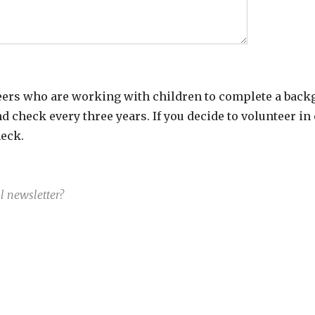
ers who are working with children to complete a back
 check every three years. If you decide to volunteer in
eck.
 newsletter?