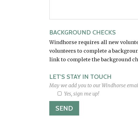
BACKGROUND CHECKS
Windhorse requires all new volunte
volunteers to complete a background
link to complete the background ch
LET'S STAY IN TOUCH
May we add you to our Windhorse email
Yes, sign me up!