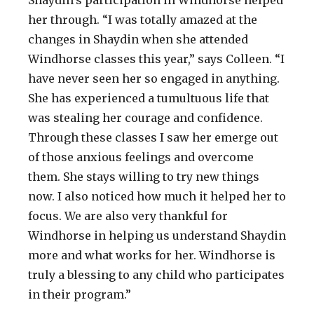
her through. “I was totally amazed at the
changes in Shaydin when she attended
Windhorse classes this year,” says Colleen. “I
have never seen her so engaged in anything.
She has experienced a tumultuous life that
was stealing her courage and confidence.
Through these classes I saw her emerge out
of those anxious feelings and overcome
them. She stays willing to try new things
now. I also noticed how much it helped her to
focus. We are also very thankful for
Windhorse in helping us understand Shaydin
more and what works for her. Windhorse is
truly a blessing to any child who participates
in their program.”