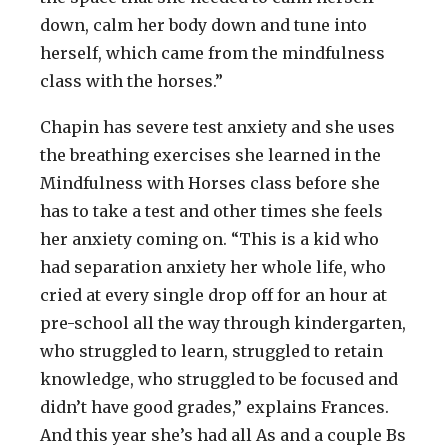
down, calm her body down and tune into
herself, which came from the mindfulness
class with the horses.”
Chapin has severe test anxiety and she uses
the breathing exercises she learned in the
Mindfulness with Horses class before she
has to take a test and other times she feels
her anxiety coming on. “This is a kid who
had separation anxiety her whole life, who
cried at every single drop off for an hour at
pre-school all the way through kindergarten,
who struggled to learn, struggled to retain
knowledge, who struggled to be focused and
didn’t have good grades,” explains Frances.
And this year she’s had all As and a couple Bs