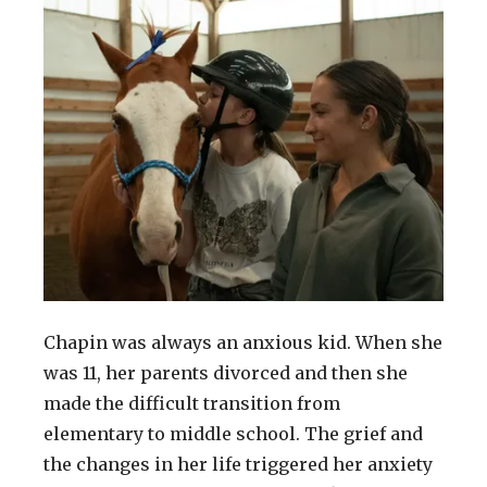
Chapin was always an anxious kid. When she
was 11, her parents divorced and then she
made the difficult transition from
elementary to middle school. The grief and
the changes in her life triggered her anxiety