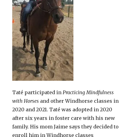
Taté participated in
Practicing Mindfulness
with Horses
and other Windhorse classes in
2020 and 2021. Taté was adopted in 2020
after six years in foster care with his new
family. His mom Jaime says they decided to
enroll him in Windhorse classes