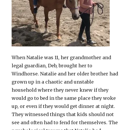
When Natalie was 11, her grandmother and
legal guardian, Deb, brought her to
Windhorse. Natalie and her older brother had
grown up in a chaotic and unstable
household where they never knew if they
would go to bed in the same place they woke
up, or even if they would get dinner at night.
They witnessed things that kids should not
see and often had to fend for themselves. The