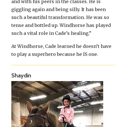
and with his peers in the classes. He is
giggling again and being silly. It has been
such a beautiful transformation. He was so
tense and bottled up. Windhorse has played
such a vital role in Cade’s healing.”
At Windhorse, Cade learned he doesn’t have
to play a superhero because he IS one.
Shaydin