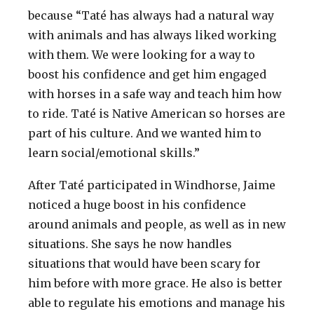
because “Taté has always had a natural way
with animals and has always liked working
with them. We were looking for a way to
boost his confidence and get him engaged
with horses in a safe way and teach him how
to ride. Taté is Native American so horses are
part of his culture. And we wanted him to
learn social/emotional skills.”
After Taté participated in Windhorse, Jaime
noticed a huge boost in his confidence
around animals and people, as well as in new
situations. She says he now handles
situations that would have been scary for
him before with more grace. He also is better
able to regulate his emotions and manage his