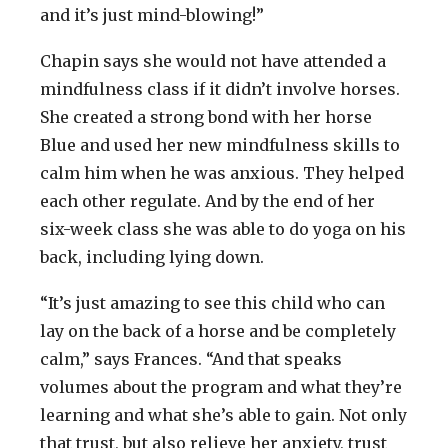
and it’s just mind-blowing!”
Chapin says she would not have attended a
mindfulness class if it didn’t involve horses.
She created a strong bond with her horse
Blue and used her new mindfulness skills to
calm him when he was anxious. They helped
each other regulate. And by the end of her
six-week class she was able to do yoga on his
back, including lying down.
“It’s just amazing to see this child who can
lay on the back of a horse and be completely
calm,” says Frances. “And that speaks
volumes about the program and what they’re
learning and what she’s able to gain. Not only
that trust, but also relieve her anxiety, trust