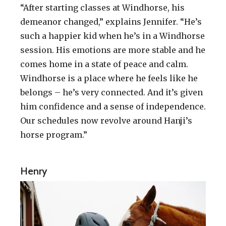
“After starting classes at Windhorse, his
demeanor changed,” explains Jennifer. “He’s
such a happier kid when he’s in a Windhorse
session. His emotions are more stable and he
comes home in a state of peace and calm.
Windhorse is a place where he feels like he
belongs – he’s very connected. And it’s given
him confidence and a sense of independence.
Our schedules now revolve around Hanji’s
horse program.”
Henry