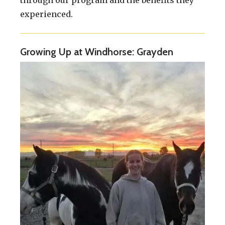
through our program and the benefits they
experienced.
Growing Up at Windhorse: Grayden