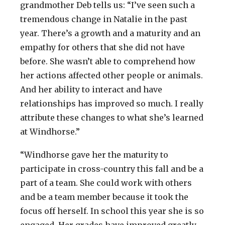
grandmother Deb tells us: “I’ve seen such a
tremendous change in Natalie in the past
year. There’s a growth and a maturity and an
empathy for others that she did not have
before. She wasn’t able to comprehend how
her actions affected other people or animals.
And her ability to interact and have
relationships has improved so much. I really
attribute these changes to what she’s learned
at Windhorse.”
“Windhorse gave her the maturity to
participate in cross-country this fall and be a
part of a team. She could work with others
and be a team member because it took the
focus off herself. In school this year she is so
engaged. Her grades have improved greatly.