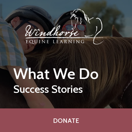
Skip to main content
What We Do
Success Stories
DONATE