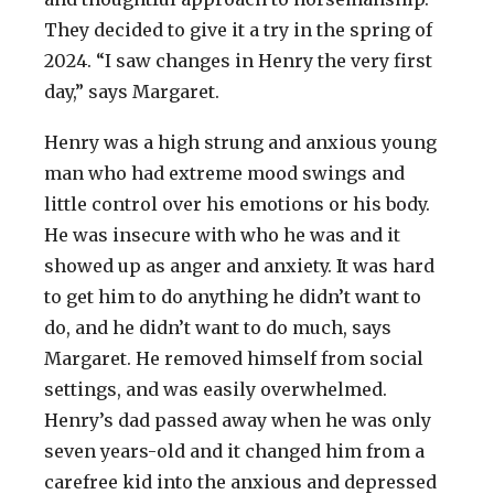
They decided to give it a try in the spring of
2024. “I saw changes in Henry the very first
day,” says Margaret.
Henry was a high strung and anxious young
man who had extreme mood swings and
little control over his emotions or his body.
He was insecure with who he was and it
showed up as anger and anxiety. It was hard
to get him to do anything he didn’t want to
do, and he didn’t want to do much, says
Margaret. He removed himself from social
settings, and was easily overwhelmed.
Henry’s dad passed away when he was only
seven years-old and it changed him from a
carefree kid into the anxious and depressed