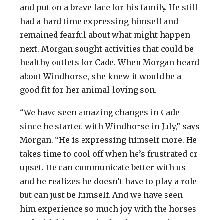
and put on a brave face for his family. He still
had a hard time expressing himself and
remained fearful about what might happen
next. Morgan sought activities that could be
healthy outlets for Cade. When Morgan heard
about Windhorse, she knew it would be a
good fit for her animal-loving son.
“We have seen amazing changes in Cade
since he started with Windhorse in July,” says
Morgan. “He is expressing himself more. He
takes time to cool off when he’s frustrated or
upset. He can communicate better with us
and he realizes he doesn’t have to play a role
but can just be himself. And we have seen
him experience so much joy with the horses