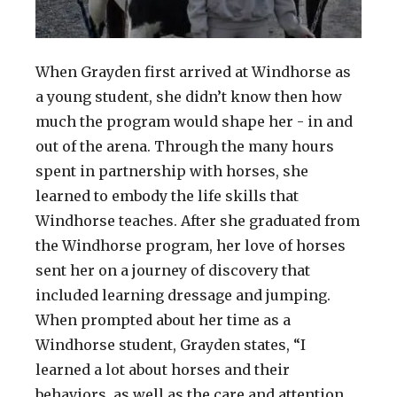
When Grayden first arrived at Windhorse as
a young student, she didn’t know then how
much the program would shape her - in and
out of the arena. Through the many hours
spent in partnership with horses, she
learned to embody the life skills that
Windhorse teaches. After she graduated from
the Windhorse program, her love of horses
sent her on a journey of discovery that
included learning dressage and jumping.
When prompted about her time as a
Windhorse student, Grayden states, “I
learned a lot about horses and their
behaviors, as well as the care and attention