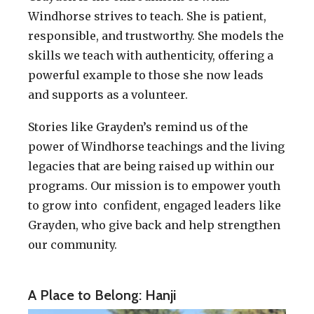
Windhorse strives to teach. She is patient,
responsible, and trustworthy. She models the
skills we teach with authenticity, offering a
powerful example to those she now leads
and supports as a volunteer.
Stories like Grayden’s remind us of the
power of Windhorse teachings and the living
legacies that are being raised up within our
programs. Our mission is to empower youth
to grow into confident, engaged leaders like
Grayden, who give back and help strengthen
our community.
A Place to Belong: Hanji