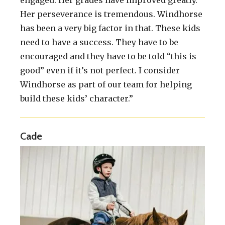
Her perseverance is tremendous. Windhorse
has been a very big factor in that. These kids
need to have a success. They have to be
encouraged and they have to be told “this is
good” even if it’s not perfect. I consider
Windhorse as part of our team for helping
build these kids’ character.”
Cade