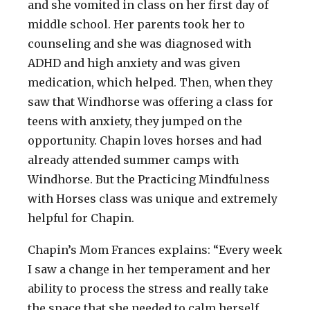
and she vomited in class on her first day of
middle school. Her parents took her to
counseling and she was diagnosed with
ADHD and high anxiety and was given
medication, which helped. Then, when they
saw that Windhorse was offering a class for
teens with anxiety, they jumped on the
opportunity. Chapin loves horses and had
already attended summer camps with
Windhorse. But the Practicing Mindfulness
with Horses class was unique and extremely
helpful for Chapin.
Chapin’s Mom Frances explains: “Every week
I saw a change in her temperament and her
ability to process the stress and really take
the space that she needed to calm herself