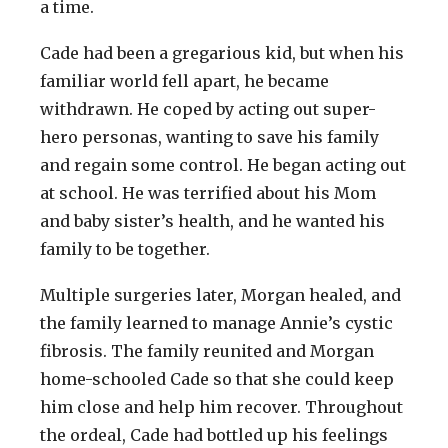
a time.
Cade had been a gregarious kid, but when his
familiar world fell apart, he became
withdrawn. He coped by acting out super-
hero personas, wanting to save his family
and regain some control. He began acting out
at school. He was terrified about his Mom
and baby sister’s health, and he wanted his
family to be together.
Multiple surgeries later, Morgan healed, and
the family learned to manage Annie’s cystic
fibrosis. The family reunited and Morgan
home-schooled Cade so that she could keep
him close and help him recover. Throughout
the ordeal, Cade had bottled up his feelings