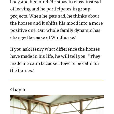
body and his mind. He stays in class instead
of leaving and he participates in group
projects. When he gets sad, he thinks about
the horses and it shifts his mood into a more
positive one. Our whole family dynamic has
changed because of Windhorse.”
If you ask Henry what difference the horses
have made in his life, he will tell you.
“
They
made me calm because I have to be calm for
the horses.”
Chapin