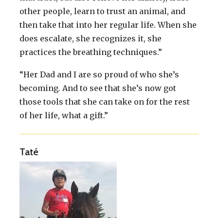
other people, learn to trust an animal, and
then take that into her regular life. When she
does escalate, she recognizes it, she
practices the breathing techniques.”
“Her Dad and I are so proud of who she’s
becoming. And to see that she’s now got
those tools that she can take on for the rest
of her life, what a gift.”
Taté