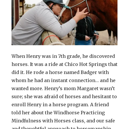
When Henry was in 7th grade, he discovered
horses. It was a ride at Chico Hot Springs that
did it. He rode a horse named Badger with
whom he had an instant connection… and he
wanted more. Henry’s mom Margaret wasn’t
sure; she was afraid of horses and hesitant to
enroll Henry in a horse program. A friend
told her about the Windhorse Practicing
Mindfulness with Horses class, and our safe
and thoughtful approach to horsemanship.