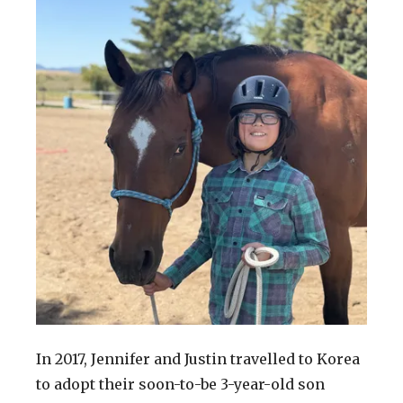
In 2017, Jennifer and Justin travelled to Korea
to adopt their soon-to-be 3-year-old son