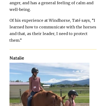
anger, and has a general feeling of calm and
well-being.
Of his experience at Windhorse, Taté says, “I
learned how to communicate with the horses
and that, as their leader, I need to protect
them.”
Natalie