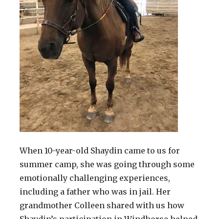
When 10-year-old Shaydin came to us for
summer camp, she was going through some
emotionally challenging experiences,
including a father who was in jail. Her
grandmother Colleen shared with us how
Shaydin’s participation in Windhorse helped