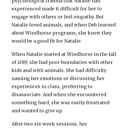
psychological trauma that Natalie had
experienced made it difficult for her to
engage with others or feel empathy. But
Natalie loved animals, and when Deb learned
about Windhorse programs, she knew they
would be a good fit for Natalie.
When Natalie started at Windhorse in the fall
of 2019, she had poor boundaries with other
kids and with animals. She had difficulty
naming her emotions or discussing her
experiences in class, preferring to
disassociate. And when she encountered
something hard, she was easily frustrated
and wanted to give up.
After two six-week sessions, her