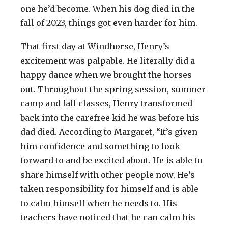
one he’d become. When his dog died in the
fall of 2023, things got even harder for him.
That first day at Windhorse, Henry’s
excitement was palpable. He literally did a
happy dance when we brought the horses
out. Throughout the spring session, summer
camp and fall classes, Henry transformed
back into the carefree kid he was before his
dad died. According to Margaret, “It’s given
him confidence and something to look
forward to and be excited about. He is able to
share himself with other people now. He’s
taken responsibility for himself and is able
to calm himself when he needs to. His
teachers have noticed that he can calm his