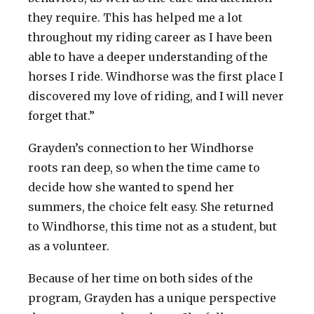
they require. This has helped me a lot
throughout my riding career as I have been
able to have a deeper understanding of the
horses I ride. Windhorse was the first place I
discovered my love of riding, and I will never
forget that.”
Grayden’s connection to her Windhorse
roots ran deep, so when the time came to
decide how she wanted to spend her
summers, the choice felt easy. She returned
to Windhorse, this time not as a student, but
as a volunteer.
Because of her time on both sides of the
program, Grayden has a unique perspective