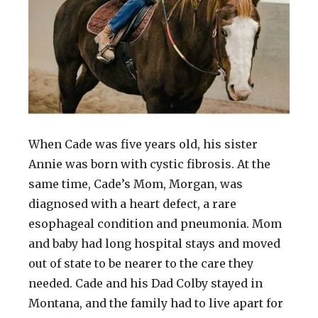
When Cade was five years old, his sister
Annie was born with cystic fibrosis. At the
same time, Cade’s Mom, Morgan, was
diagnosed with a heart defect, a rare
esophageal condition and pneumonia. Mom
and baby had long hospital stays and moved
out of state to be nearer to the care they
needed. Cade and his Dad Colby stayed in
Montana, and the family had to live apart for