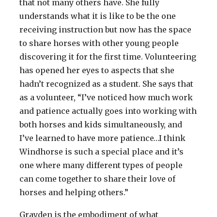
that not many others have. She fully
understands what it is like to be the one
receiving instruction but now has the space
to share horses with other young people
discovering it for the first time. Volunteering
has opened her eyes to aspects that she
hadn’t recognized as a student. She says that
as a volunteer, “I’ve noticed how much work
and patience actually goes into working with
both horses and kids simultaneously, and
I’ve learned to have more patience…I think
Windhorse is such a special place and it’s
one where many different types of people
can come together to share their love of
horses and helping others.”
Grayden is the embodiment of what