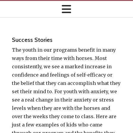
Success Stories
The youth in our programs benefit in many
ways from their time with horses. Most
consistently, we see a marked increase in
confidence and feelings of self-efficacy or
the belief that they can accomplish what they
set their mind to. For youth with anxiety, we
see a real change in their anxiety or stress
levels when they are with the horses and
over the weeks they come to class. Here are
just a few examples of kids who came