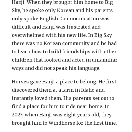
Hanji. When they brought him home to Big
Sky, he spoke only Korean and his parents
only spoke English. Communication was
difficult and Hanji was frustrated and
overwhelmed with his new life. In Big Sky,
there was no Korean community and he had
to learn how to build friendships with other
children that looked and acted in unfamiliar
ways and did not speak his language.
Horses gave Hanji a place to belong. He first
discovered them at a farm in Idaho and
instantly loved them. His parents set out to
find a place for him to ride near home. In
2023, when Hanji was eight years old, they
brought him to Windhorse for the first time.