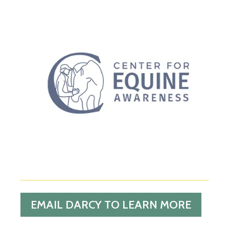
EMAIL DARCY TO LEARN MORE