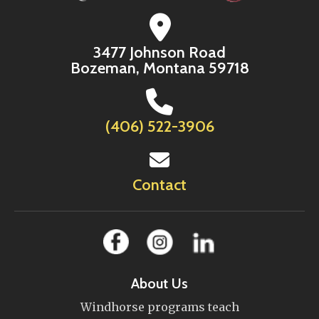
3477 Johnson Road
Bozeman, Montana 59718
(406) 522-3906
Contact
About Us
Windhorse programs teach