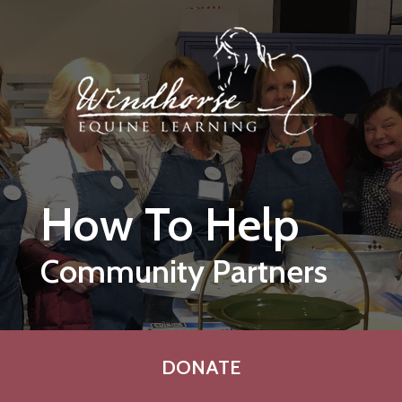
Skip to main content
How To Help
Community Partners
DONATE