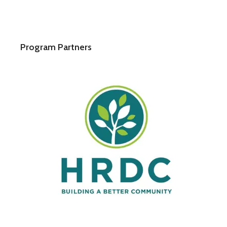
Program Partners