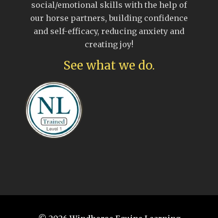
social/emotional skills with the help of
our horse partners, building confidence
and self-efficacy, reducing anxiety and
creating joy!
See what we do.