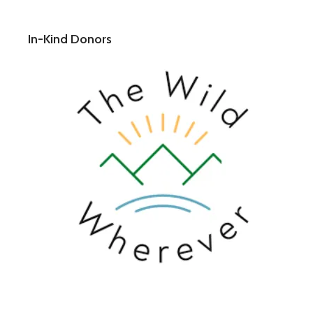
In-Kind Donors