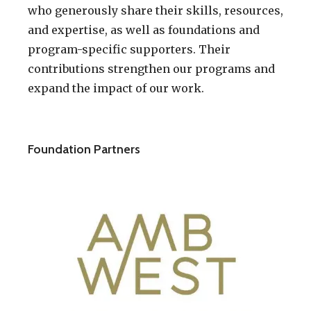
who generously share their skills, resources,
and expertise, as well as foundations and
program-specific supporters. Their
contributions strengthen our programs and
expand the impact of our work.
Foundation Partners