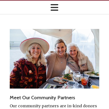
Meet Our Community Partners
Our community partners are in-kind donors