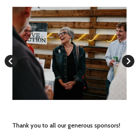
Cowpokes
2024
Go to Previous Slide
Go to Next Slide
Thank you to all our generous sponsors!