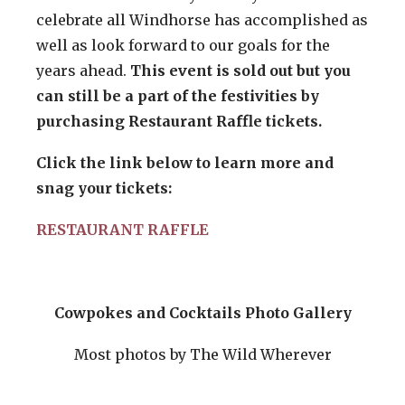
celebrate all Windhorse has accomplished as
well as look forward to our goals for the
years ahead.
This event is sold out but you
can still be a part of the festivities by
purchasing Restaurant Raffle tickets.
Click the link below to learn more and
snag your tickets:
RESTAURANT RAFFLE
Cowpokes and Cocktails Photo Gallery
Most photos by The Wild Wherever