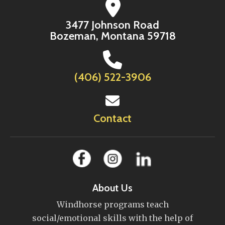
3477 Johnson Road
Bozeman, Montana 59718
(406) 522-3906
Contact
About Us
Windhorse programs teach
social/emotional skills with the help of