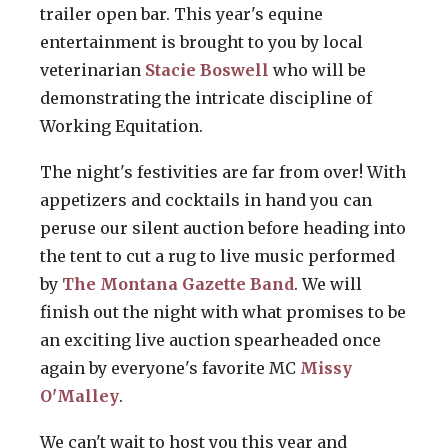
trailer open bar. This year's equine
entertainment is brought to you by local
veterinarian
Stacie Boswell
who will be
demonstrating the intricate discipline of
Working Equitation.
The night's festivities are far from over! With
appetizers and cocktails in hand you can
peruse our silent auction before heading into
the tent to cut a rug to live music performed
by
The Montana Gazette Band
. We will
finish out the night with what promises to be
an exciting live auction spearheaded once
again by everyone's favorite MC
Missy
O'Malley
.
We can't wait to host you this year and