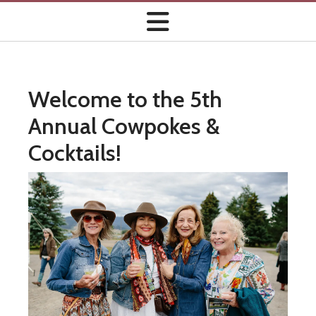
Welcome to the 5th
Annual Cowpokes &
Cocktails!