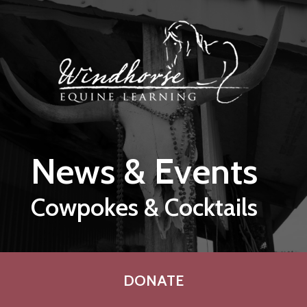
Skip to main content
News & Events
Cowpokes & Cocktails
DONATE