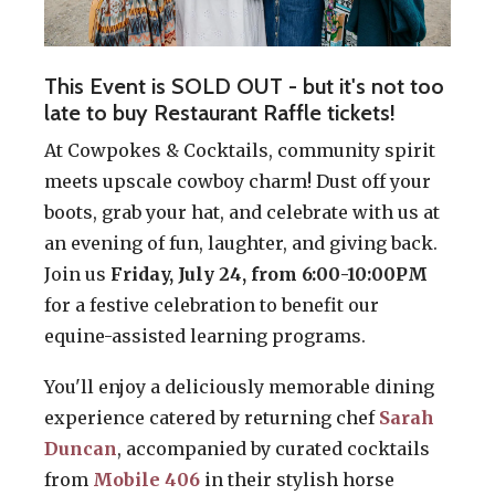
This Event is SOLD OUT - but it's not too
late to buy Restaurant Raffle tickets!
At Cowpokes & Cocktails, community spirit
meets upscale cowboy charm! Dust off your
boots, grab your hat, and celebrate with us at
an evening of fun, laughter, and giving back.
Join us
Friday, July 24, from 6:00-10:00PM
for a festive celebration to benefit our
equine-assisted learning programs.
You'll enjoy a deliciously memorable dining
experience catered by returning chef
Sarah
Duncan
, accompanied by curated cocktails
from
Mobile 406
in their stylish horse