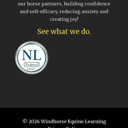
our horse partners, building confidence
and self-efficacy, reducing anxiety and
creating joy!
See what we do.
© 2026
Windhorse Equine Learning