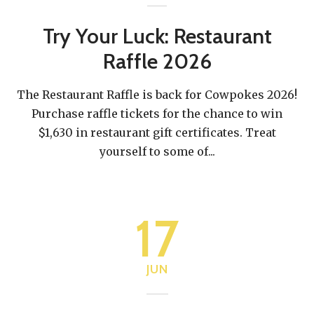
Try Your Luck: Restaurant
Raffle 2026
The Restaurant Raffle is back for Cowpokes 2026!
Purchase raffle tickets for the chance to win
$1,630 in restaurant gift certificates. Treat
yourself to some of
...
17
JUN