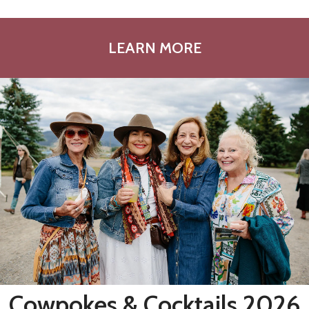
LEARN MORE
Cowpokes & Cocktails 2026