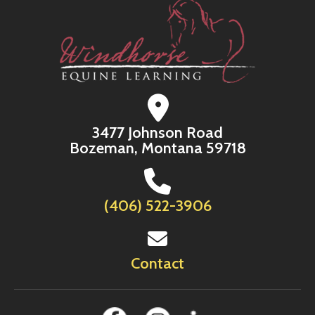
3477 Johnson Road
Bozeman, Montana 59718
(406) 522-3906
Contact