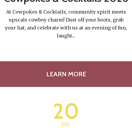
At Cowpokes & Cocktails, community spirit meets
upscale cowboy charm! Dust off your boots, grab
your hat, and celebrate with us at an evening of fun,
laught
...
LEARN MORE
20
JUL