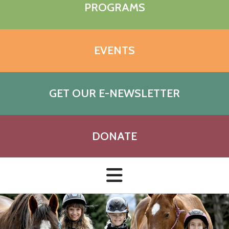
PROGRAMS
EVENTS
GET OUR E-NEWSLETTER
DONATE