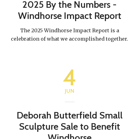
2025 By the Numbers -
Windhorse Impact Report
The 2025 Windhorse Impact Report is a
celebration of what we accomplished together.
4
JUN
Deborah Butterfield Small
Sculpture Sale to Benefit
Windhorse