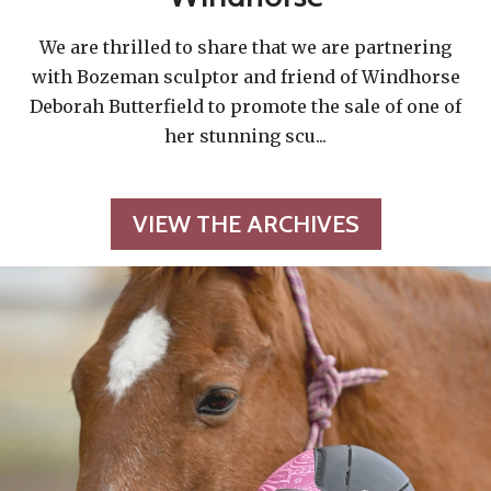
We are thrilled to share that we are partnering
with Bozeman sculptor and friend of Windhorse
Deborah Butterfield to promote the sale of one of
her stunning scu
...
VIEW THE ARCHIVES