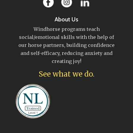
About Us
Windhorse programs teach
social/emotional skills with the help of
our horse partners, building confidence
and self-efficacy, reducing anxiety and
creating joy!
See what we do.