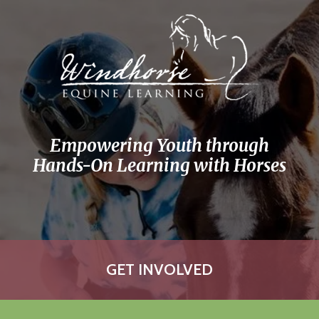
Skip to main content
Empowering Youth through
Hands-On Learning with Horses
GET INVOLVED