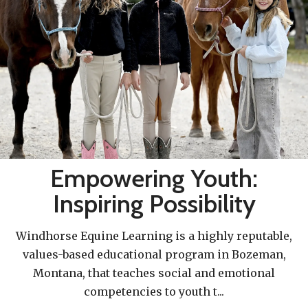
Empowering Youth:
Inspiring Possibility
Windhorse Equine Learning is a highly reputable,
values-based educational program in Bozeman,
Montana, that teaches social and emotional
competencies to youth t
...