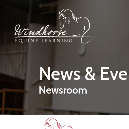
Skip to main content
News & Eve
Newsroom