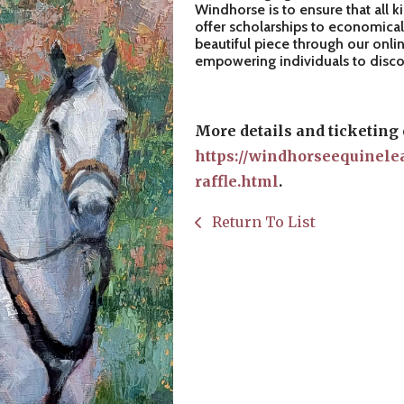
Windhorse is to ensure that all k
offer scholarships to economical
beautiful piece through our onlin
empowering individuals to discove
More details and ticketing 
https://windhorseequinele
raffle.html
.
Return To List