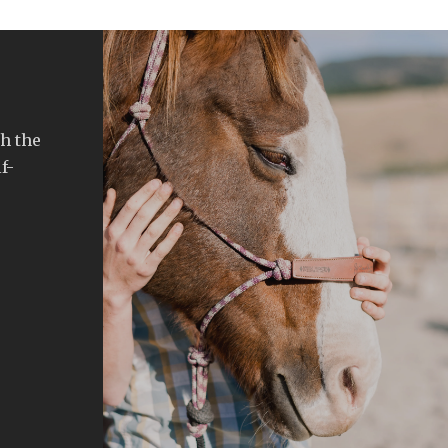
h the
f-