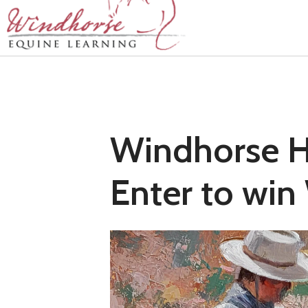
Windhorse Ho
Enter to win