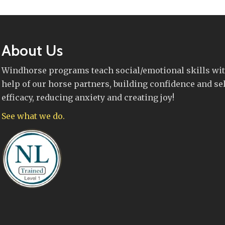
About Us
Windhorse programs teach social/emotional skills wit
help of our horse partners, building confidence and sel
efficacy, reducing anxiety and creating joy!
See what we do.