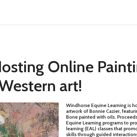
sting Online Painti
 Western art!
Windhorse Equine Learning is host
artwork of Bonnie Cazier, featu
Bone painted with oils. Proceeds 
Equine Learning programs to pro
learning (EAL) classes that pro
skills through guided interaction