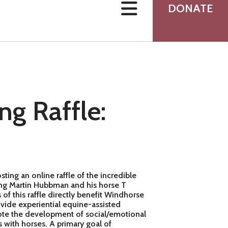
users
DONATE
can
use
touch
and
swipe
gestures.
ng Raffle:
ing an online raffle of the incredible
ring Martin Hubbman and his horse T
of this raffle directly benefit Windhorse
vide experiential equine-assisted
mote the development of social/emotional
s with horses. A primary goal of