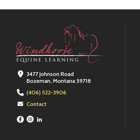
3477 Johnson Road
Bozeman, Montana 59718
(406) 522-3906
Contact