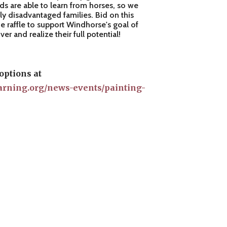
ids are able to learn from horses, so we
ly disadvantaged families. Bid on this
e raffle to support Windhorse's goal of
r and realize their full potential!
options at
arning.org/news-events/painting-