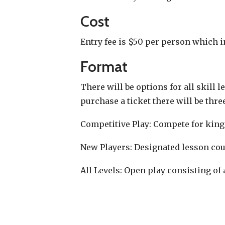
Cost
Entry fee is $50 per person which 
Format
There will be options for all skill 
purchase a ticket there will be thre
Competitive Play: Compete for king
New Players: Designated lesson cour
All Levels: Open play consisting of a