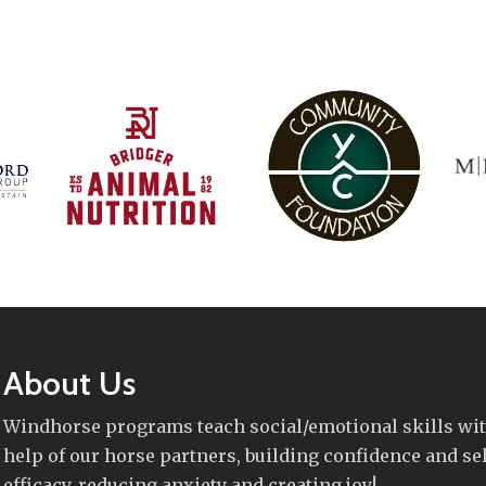
About Us
Windhorse programs teach social/emotional skills wit
help of our horse partners, building confidence and sel
efficacy, reducing anxiety and creating joy!