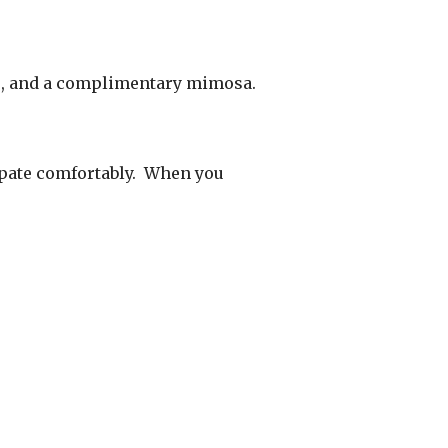
es, and a complimentary mimosa.
cipate comfortably. When you