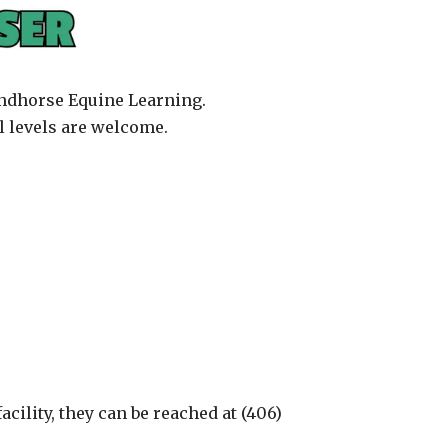
Windhorse Equine Learning.
l levels are welcome.
cility, they can be reached at (406)