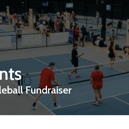
nts
leball Fundraiser