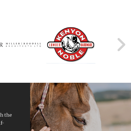
h the
f-