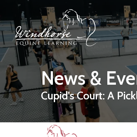
Skip to main content
News & Eve
Cupid's Court: A Pick