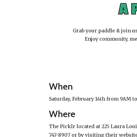
Grab your paddle & join u
Enjoy community, mee
When
Saturday, February 14th from 9AM t
Where
The Picklr located at 225 Laura Loui
747-8907 or by visiting their websit