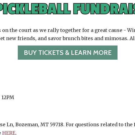
s on the court as we rally together for a great cause - 
t new friends, and savor brunch bites and mimosas. Al
BUY TICKETS & LEARN MORE
o 12PM
se Ln, Bozeman, MT 59718. For questions related to the fa
e
HERE
.