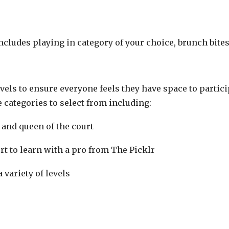
includes playing in category of your choice, brunch bit
levels to ensure everyone feels they have space to parti
e categories to select from including:
 and queen of the court
t to learn with a pro from The Picklr
 variety of levels